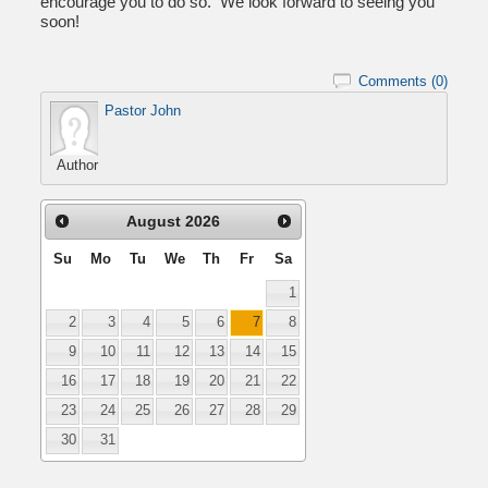
encourage you to do so. We look forward to seeing you
soon!
Comments (0)
Pastor John
Author
August
2026
Su
Mo
Tu
We
Th
Fr
Sa
1
2
3
4
5
6
7
8
9
10
11
12
13
14
15
16
17
18
19
20
21
22
23
24
25
26
27
28
29
30
31