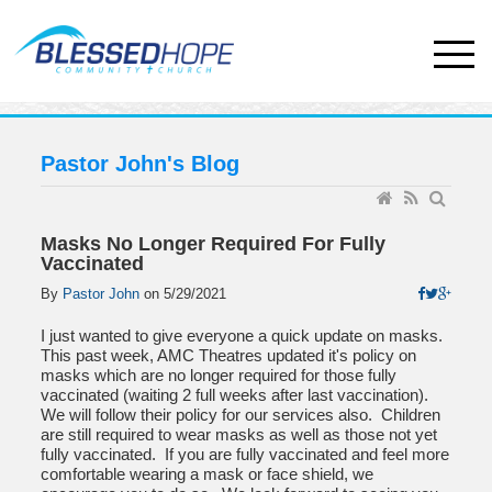
Pastor John's Blog
Masks No Longer Required For Fully
Vaccinated
By
Pastor John
on
5/29/2021
I just wanted to give everyone a quick update on masks.
This past week, AMC Theatres updated it's policy on
masks which are no longer required for those fully
vaccinated (waiting 2 full weeks after last vaccination).
We will follow their policy for our services also. Children
are still required to wear masks as well as those not yet
fully vaccinated. If you are fully vaccinated and feel more
comfortable wearing a mask or face shield, we