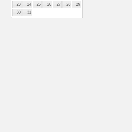
23
24
25
26
27
28
29
30
31