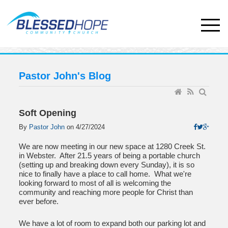
Pastor John's Blog
Soft Opening
By
Pastor John
on
4/27/2024
We are now meeting in our new space at 1280 Creek St.
in Webster. After 21.5 years of being a portable church
(setting up and breaking down every Sunday), it is so
nice to finally have a place to call home. What we're
looking forward to most of all is welcoming the
community and reaching more people for Christ than
ever before.
We have a lot of room to expand both our parking lot and