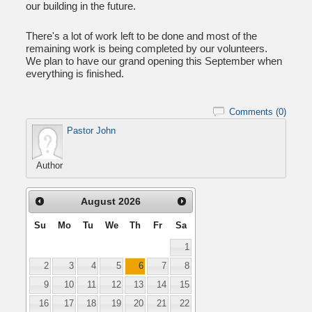
our building in the future.
There's a lot of work left to be done and most of the
remaining work is being completed by our volunteers.
We plan to have our grand opening this September when
everything is finished.
Comments (0)
Pastor John
Author
August
2026
Su
Mo
Tu
We
Th
Fr
Sa
1
2
3
4
5
6
7
8
9
10
11
12
13
14
15
16
17
18
19
20
21
22