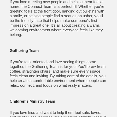
If you love meeting new people and helping them feel at
home, the Connect Team is a perfect fit! Whether you’re
greeting folks at the front door, handing out bulletins with
a smile, or helping people find a seat as an usher, you’ll
be the friendly face that helps make someone’s first
impression a great one. It’s all about creating a warm,
welcoming environment where everyone feels like they
belong.
Gathering Team
If you’re task-oriented and love seeing things come
together, the Gathering Team is for you! You’ll brew fresh
coffee, straighten chairs, and make sure every space
feels clean and inviting. By taking care of the details, you
help create a comfortable environment where people can
relax, connect, and focus on what really matters.
Children's Ministry Team
If you love kids and want to help them feel safe, loved,