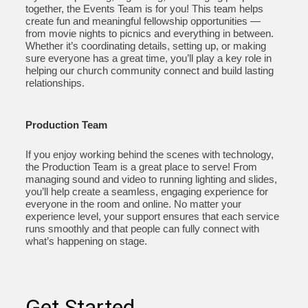
together, the Events Team is for you! This team helps
create fun and meaningful fellowship opportunities —
from movie nights to picnics and everything in between.
Whether it’s coordinating details, setting up, or making
sure everyone has a great time, you’ll play a key role in
helping our church community connect and build lasting
relationships.
Production Team
If you enjoy working behind the scenes with technology,
the Production Team is a great place to serve! From
managing sound and video to running lighting and slides,
you’ll help create a seamless, engaging experience for
everyone in the room and online. No matter your
experience level, your support ensures that each service
runs smoothly and that people can fully connect with
what’s happening on stage.