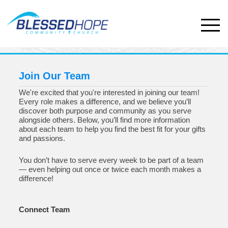
Join Our Team
We're excited that you're interested in joining our team!
Every role makes a difference, and we believe you’ll
discover both purpose and community as you serve
alongside others. Below, you’ll find more information
about each team to help you find the best fit for your gifts
and passions.
You don’t have to serve every week to be part of a team
— even helping out once or twice each month makes a
difference!
Connect Team