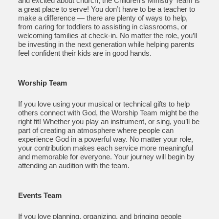
and excited about church, the Children’s Ministry Team is
a great place to serve! You don’t have to be a teacher to
make a difference — there are plenty of ways to help,
from caring for toddlers to assisting in classrooms, or
welcoming families at check-in. No matter the role, you’ll
be investing in the next generation while helping parents
feel confident their kids are in good hands.
Worship Team
If you love using your musical or technical gifts to help
others connect with God, the Worship Team might be the
right fit! Whether you play an instrument, or sing, you’ll be
part of creating an atmosphere where people can
experience God in a powerful way. No matter your role,
your contribution makes each service more meaningful
and memorable for everyone. Your journey will begin by
attending an audition with the team.
Events Team
If you love planning, organizing, and bringing people