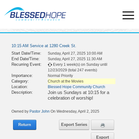
10:15 AM Service at 1280 Creek St.
Start Date/Time:
Sunday, April 27, 2025 10:00 AM
End Date/Time:
Sunday, April 27, 2025 11:30 AM
Recurring Event:
Every 1 week(s) on Sunday until
12/23/2029 (total 247 events)
Importance:
Normal Priority
Category:
Church at the Movies
Location:
Blessed Hope Community Church
Join us Sundays at 10:15 for a
Description:
celebration of worship!
Owned by
Pastor John
On Wednesday, April 2, 2025
Return
Export Series
Export